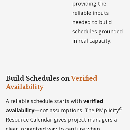
providing the
reliable inputs
needed to build
schedules grounded
in real capacity.
Build Schedules on
Verified
Availability
A reliable schedule starts with
verified
®
availability
—not assumptions. The PMplicity
Resource Calendar gives project managers a
clear, organized way to capture when