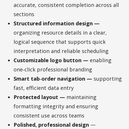
accurate, consistent completion across all
sections
Structured information design —
organizing resource details in a clear,
logical sequence that supports quick
interpretation and reliable scheduling
Customizable logo button —
enabling
one‑click professional branding
Smart tab‑order navigation —
supporting
fast, efficient data entry
Protected layout —
maintaining
formatting integrity and ensuring
consistent use across teams
Polished, professional design
—