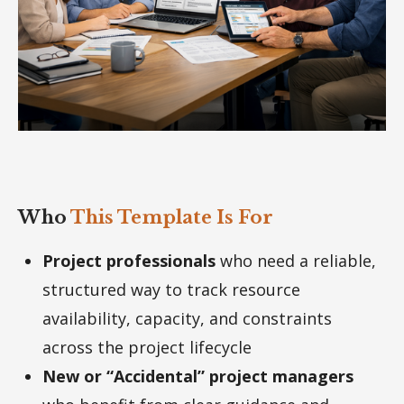
Who
This Template Is For
Project professionals
who need a reliable,
structured way to track resource
availability, capacity, and constraints
across the project lifecycle
New or “Accidental” project managers