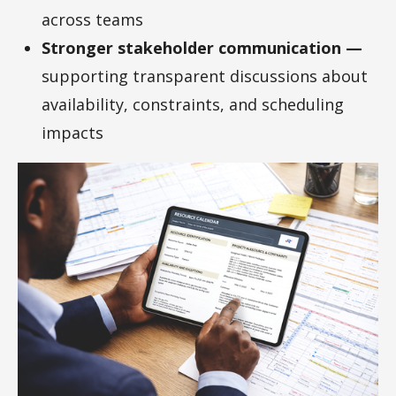
across teams
Stronger stakeholder communication —
supporting transparent discussions about
availability, constraints, and scheduling
impacts