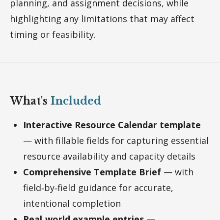
planning, and assignment decisions, while
highlighting any limitations that may affect
timing or feasibility.
What's
Included
Interactive Resource Calendar template
— with fillable fields for capturing essential
resource availability and capacity details
Comprehensive Template Brief
— with
field‑by‑field guidance for accurate,
intentional completion
Real
‑world example entries
—