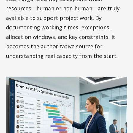
resources—human or non‑human—are truly
available to support project work. By
documenting working times, exceptions,
allocation windows, and key constraints, it
becomes the authoritative source for
understanding real capacity from the start.