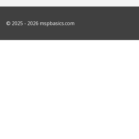
© 2025 - 2026
mspbasics.com