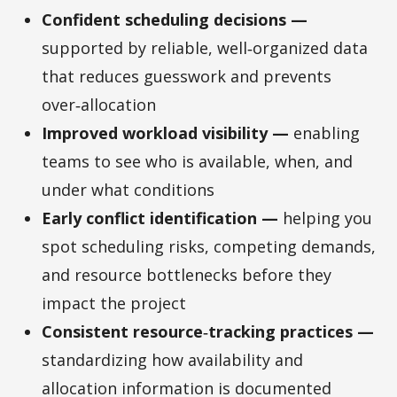
Confident scheduling decisions —
supported by reliable, well‑organized data
that reduces guesswork and prevents
over‑allocation
Improved workload visibility —
enabling
teams to see who is available, when, and
under what conditions
Early conflict identification —
helping you
spot scheduling risks, competing demands,
and resource bottlenecks before they
impact the project
Consistent resource‑tracking practices —
standardizing how availability and
allocation information is documented