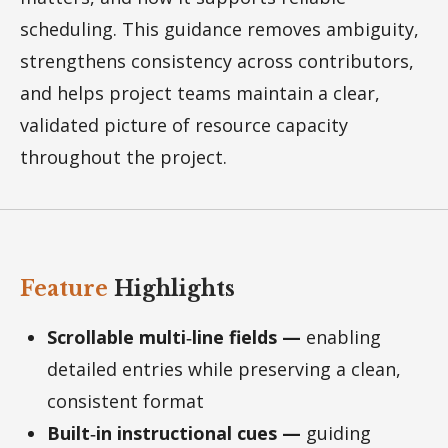
scheduling. This guidance removes ambiguity,
strengthens consistency across contributors,
and helps project teams maintain a clear,
validated picture of resource capacity
throughout the project.
Feature
Highlights
Scrollable multi‑line fields —
enabling
detailed entries while preserving a clean,
consistent format
Built‑in instructional cues —
guiding