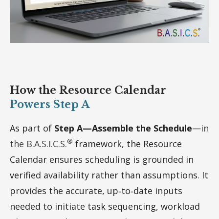
How the Resource Calendar
Powers Step A
As part of
Step A—Assemble the Schedule
—
in
®
the B.A.S.I.C.S.
framework, the Resource
Calendar ensures scheduling is grounded in
verified availability rather than assumptions. It
provides the accurate, up‑to‑date inputs
needed to initiate task sequencing, workload