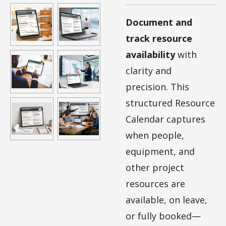
Document and
track resource
availability
with
clarity and
precision. This
structured Resource
Calendar captures
when people,
equipment, and
other project
resources are
available, on leave,
or fully booked—