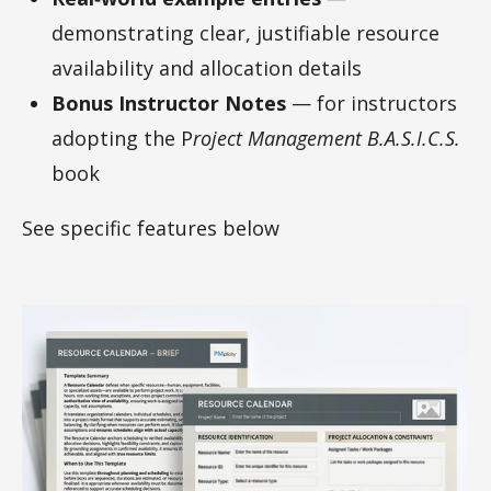
demonstrating clear, justifiable resource
availability and allocation details
Bonus Instructor Notes
— for instructors
adopting the P
roject Management B.A.S.I.C.S.
book
See specific features below