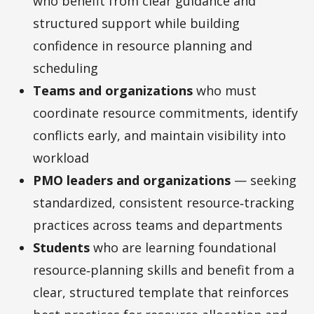
who benefit from clear guidance and
structured support while building
confidence in resource planning and
scheduling
Teams and organizations
who must
coordinate resource commitments, identify
conflicts early, and maintain visibility into
workload
PMO leaders and organizations
— seeking
standardized, consistent resource‑tracking
practices across teams and departments
Students
who are learning foundational
resource‑planning skills and benefit from a
clear, structured template that reinforces