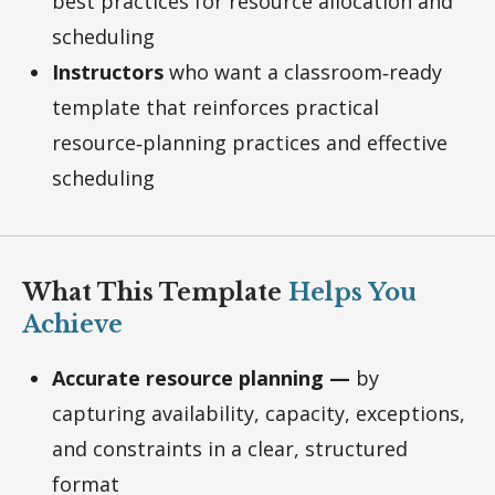
best practices for resource allocation and
scheduling
Instructors
who want a classroom‑ready
template that reinforces practical
resource‑planning practices and effective
scheduling
What This Template
Helps You
Achieve
Accurate resource planning —
by
capturing availability, capacity, exceptions,
and constraints in a clear, structured
format