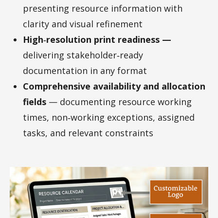
presenting resource information with
clarity and visual refinement
High‑resolution print readiness —
delivering stakeholder‑ready
documentation in any format
Comprehensive availability and allocation
fields
— documenting resource working
times, non‑working exceptions, assigned
tasks, and relevant constraints