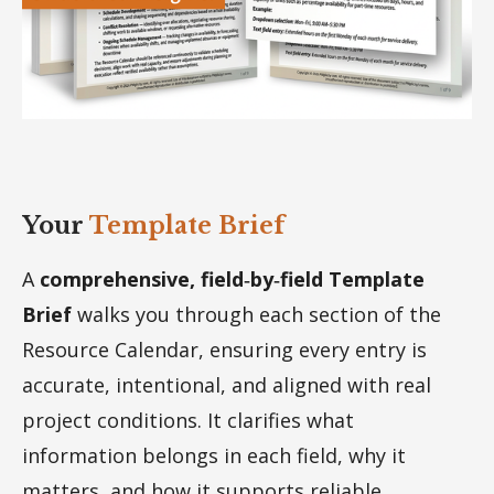
Your
Template Brief
A
comprehensive, field‑by‑field Template
Brief
walks you through each section of the
Resource Calendar, ensuring every entry is
accurate, intentional, and aligned with real
project conditions. It clarifies what
information belongs in each field, why it
matters, and how it supports reliable