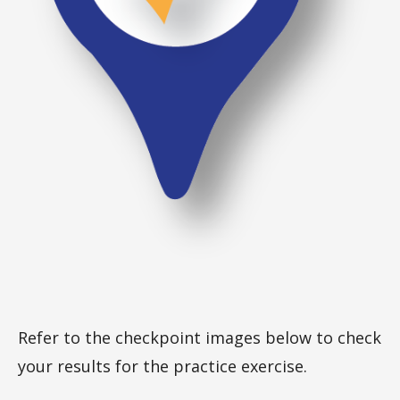
Refer to the checkpoint images below to check
your results for the practice exercise.