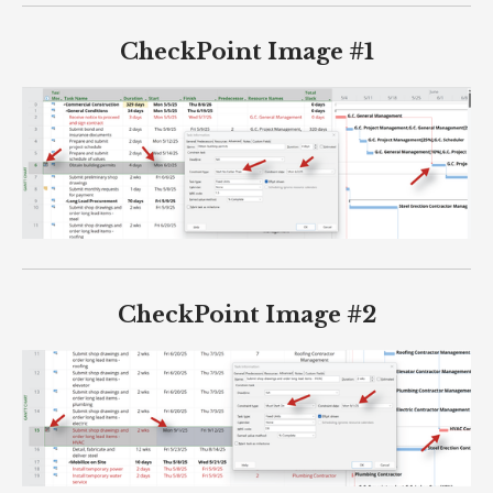
CheckPoint Image #1
CheckPoint Image #2